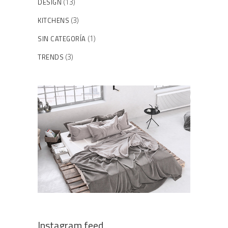
DESIGN
(13)
KITCHENS
(3)
SIN CATEGORÍA
(1)
TRENDS
(3)
Instagram feed