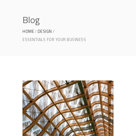
Blog
HOME
DESIGN
ESSENTIALS FOR YOUR BUSINESS