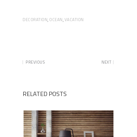
DECORATION
OCEAN
VACATION
,
,
PREVIOUS
NEXT
RELATED POSTS