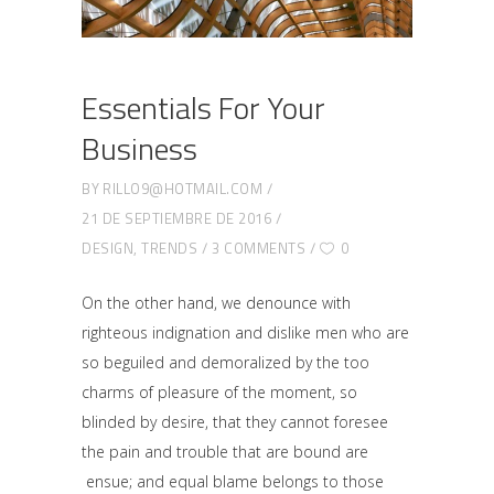
Essentials For Your
Business
BY
RILLO9@HOTMAIL.COM
21 DE SEPTIEMBRE DE 2016
DESIGN
,
TRENDS
3 COMMENTS
0
On the other hand, we denounce with
righteous indignation and dislike men who are
so beguiled and demoralized by the too
charms of pleasure of the moment, so
blinded by desire, that they cannot foresee
the pain and trouble that are bound are
ensue; and equal blame belongs to those