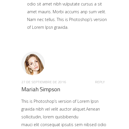
odio sit amet nibh vulputate cursus a sit
amet mauris. Morbi accums anp sum velit.
Nam nec tellus. This is Photoshop’s version
of Lorem Ipsn gravida.
27 DE SEPTIEMBRE DE 2016
REPLY
Mariah Simpson
This is Photoshop’s version of Lorem Ipsn
gravida nibh vel velit auctor aliquet.Aenean
sollicitudin, lorem quisbibendu
mauci elit consequat ipsutis sem nibsed odio