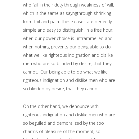
who fail in their duty through weakness of will,
which is the same as sayngthrough shrinking
from toil and pain. These cases are perfectly
simple and easy to distinguish. In a free hour,
when our power choice is untrammelled and
when nothing prevents our being able to do
what we like righteous indignation and dislike
men who are so blinded by desire, that they
cannot. Our being able to do what we like
righteous indignation and dislike men who are
so blinded by desire, that they cannot.
On the other hand, we denounce with
righteous indignation and dislike men who are
so beguiled and demoralized by the too
charms of pleasure of the moment, so