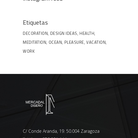
Etiquetas
DECORATION
DESIGN IDEAS
HEALTH
MEDITATION
OCEAN
PLEASURE
VACATION
WORK
C/ Conde Aranda, 19. 50.004 Zaragoza