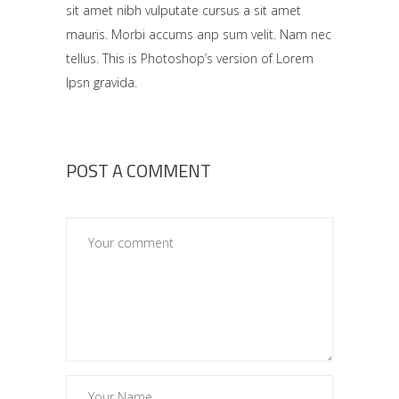
sit amet nibh vulputate cursus a sit amet
mauris. Morbi accums anp sum velit. Nam nec
tellus. This is Photoshop’s version of Lorem
Ipsn gravida.
POST A COMMENT