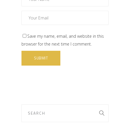
Save my name, email, and website in this
browser for the next time I comment.