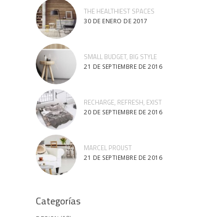
THE HEALTHIEST SPACES
30 DE ENERO DE 2017
SMALL BUDGET, BIG STYLE
21 DE SEPTIEMBRE DE 2016
RECHARGE, REFRESH, EXIST
20 DE SEPTIEMBRE DE 2016
MARCEL PROUST
21 DE SEPTIEMBRE DE 2016
Categorías