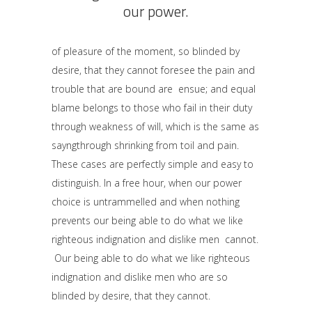
our power.
of pleasure of the moment, so blinded by
desire, that they cannot foresee the pain and
trouble that are bound are ensue; and equal
blame belongs to those who fail in their duty
through weakness of will, which is the same as
sayngthrough shrinking from toil and pain.
These cases are perfectly simple and easy to
distinguish. In a free hour, when our power
choice is untrammelled and when nothing
prevents our being able to do what we like
righteous indignation and dislike men cannot.
Our being able to do what we like righteous
indignation and dislike men who are so
blinded by desire, that they cannot.