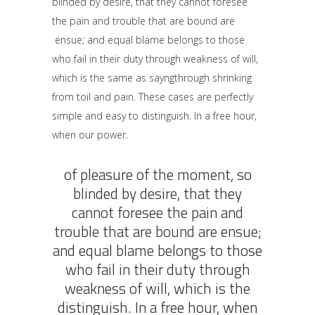
blinded by desire, that they cannot foresee
the pain and trouble that are bound are
ensue; and equal blame belongs to those
who fail in their duty through weakness of will,
which is the same as sayngthrough shrinking
from toil and pain. These cases are perfectly
simple and easy to distinguish. In a free hour,
when our power.
of pleasure of the moment, so
blinded by desire, that they
cannot foresee the pain and
trouble that are bound are ensue;
and equal blame belongs to those
who fail in their duty through
weakness of will, which is the
distinguish. In a free hour, when