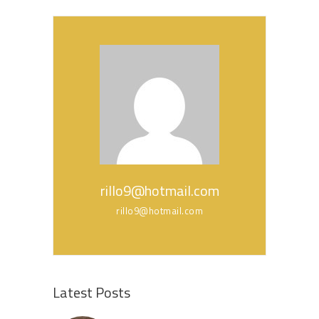
rillo9@hotmail.com
rillo9@hotmail.com
Latest Posts