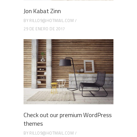
Jon Kabat Zinn
BY
RILLO9@HOTMAIL.COM
29 DE ENERO DE 2017
Check out our premium WordPress
themes
BY
RILLO9@HOTMAIL.COM