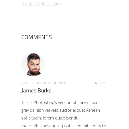
27 DE ENERO DE 2017
COMMENTS
27 DE SEPTIEMBRE DE 2016
REPLY
James Burke
This is Photoshop’s version of Lorem Ipsn
gravida nibh vel velit auctor aliquet.Aenean
sollicitudin, lorem quisbibendu
mauci elit consequat ipsutis sem nibsed odio