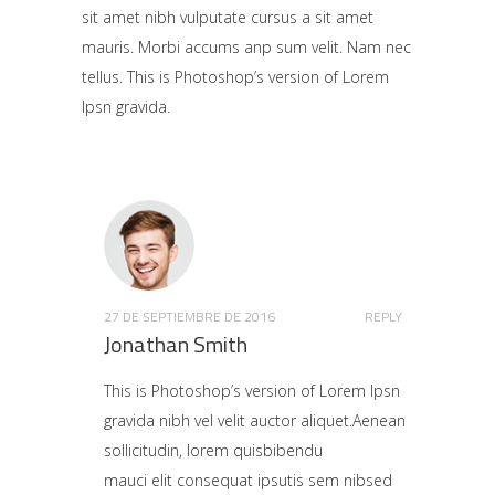
sit amet nibh vulputate cursus a sit amet
mauris. Morbi accums anp sum velit. Nam nec
tellus. This is Photoshop’s version of Lorem
Ipsn gravida.
27 DE SEPTIEMBRE DE 2016
REPLY
Jonathan Smith
This is Photoshop’s version of Lorem Ipsn
gravida nibh vel velit auctor aliquet.Aenean
sollicitudin, lorem quisbibendu
mauci elit consequat ipsutis sem nibsed