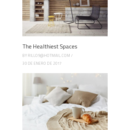
The Healthiest Spaces
BY
RILLO9@HOTMAIL.COM
30 DE ENERO DE 2017